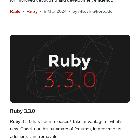
for improved debugging and development efficiency.
Rails
Ruby
6 Mar 2024
by
Alkesh Ghorpade
Ruby 3.3.0
Ruby 3.3.0 has been released! Take advantage of what's
new. Check out this summary of features, improvements,
additions, and removals.