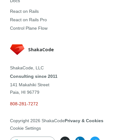
Docs
React on Rails
React on Rails Pro
Control Plane Flow
ShakaCode
ShakaCode, LLC
Consulting since 2011
141 Makahiki Street
Paia, HI 96779
808-281-7272
Copyright
2026
ShakaCode
Privacy & Cookies
Cookie Settings