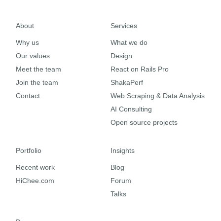
About
Services
Why us
What we do
Our values
Design
Meet the team
React on Rails Pro
Join the team
ShakaPerf
Contact
Web Scraping & Data Analysis
AI Consulting
Open source projects
Portfolio
Insights
Recent work
Blog
HiChee.com
Forum
Talks