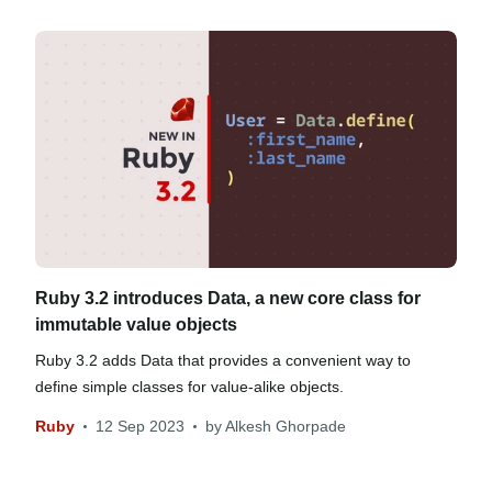
Ruby 3.2 introduces Data, a new core class for
immutable value objects
Ruby 3.2 adds Data that provides a convenient way to
define simple classes for value-alike objects.
Ruby
12 Sep 2023
by
Alkesh Ghorpade