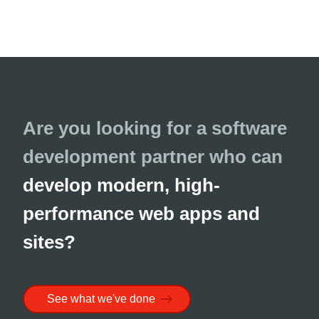
Are you looking for a software
development partner who can
develop modern, high-
performance web apps and
sites?
See what we've done