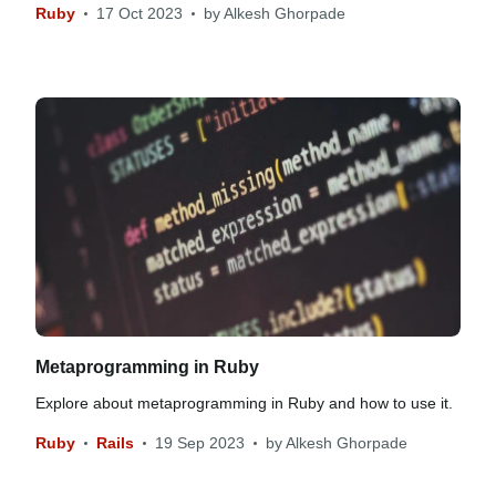
Ruby
17 Oct 2023
by
Alkesh Ghorpade
Metaprogramming in Ruby
Explore about metaprogramming in Ruby and how to use it.
Ruby
Rails
19 Sep 2023
by
Alkesh Ghorpade