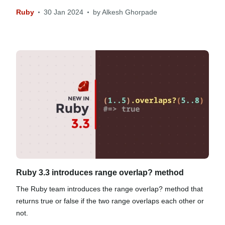
Ruby
30 Jan 2024
by
Alkesh Ghorpade
Ruby 3.3 introduces range overlap? method
The Ruby team introduces the range overlap? method that
returns true or false if the two range overlaps each other or
not.