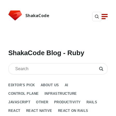
ShakaCode
ShakaCode Blog
- Ruby
EDITOR'S PICK
ABOUT US
AI
CONTROL PLANE
INFRASTRUCTURE
JAVASCRIPT
OTHER
PRODUCTIVITY
RAILS
REACT
REACT NATIVE
REACT ON RAILS