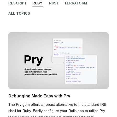
RESCRIPT
RUBY
RUST
TERRAFORM
ALL TOPICS
Debugging Made Easy with Pry
The Pry gem offers a robust alternative to the standard IRB
shell for Ruby. Easily configure your Rails app to utilize Pry