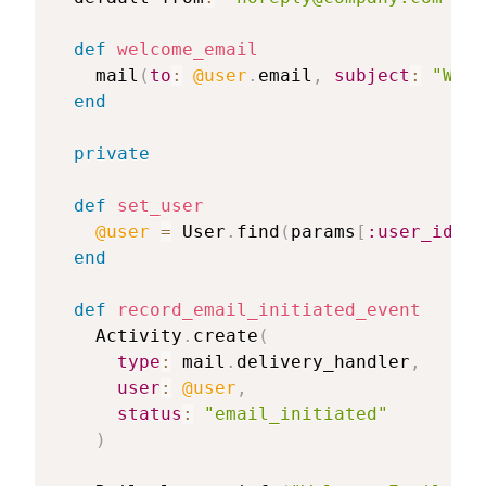
def
welcome_email
    mail
(
to
:
@user
.
email
,
subject
:
"Welc
end
private
def
set_user
@user
=
 User
.
find
(
params
[
:user_id
]
)
end
def
record_email_initiated_event
    Activity
.
create
(
type
:
 mail
.
delivery_handler
,
user
:
@user
,
status
:
"email_initiated"
)