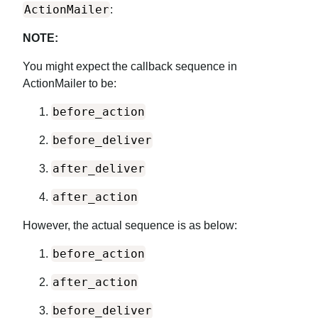
ActionMailer
:
NOTE:
You might expect the callback sequence in
ActionMailer to be:
before_action
before_deliver
after_deliver
after_action
However, the actual sequence is as below:
before_action
after_action
before_deliver