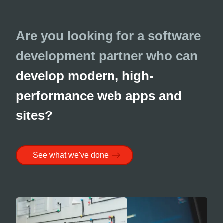
Are you looking for a software
development partner who can
develop modern, high-
performance web apps and
sites?
See what we've done