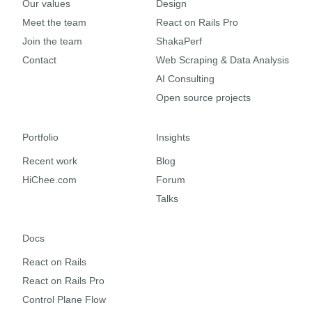
Our values
Design
Meet the team
React on Rails Pro
Join the team
ShakaPerf
Contact
Web Scraping & Data Analysis
AI Consulting
Open source projects
Portfolio
Insights
Recent work
Blog
HiChee.com
Forum
Talks
Docs
React on Rails
React on Rails Pro
Control Plane Flow