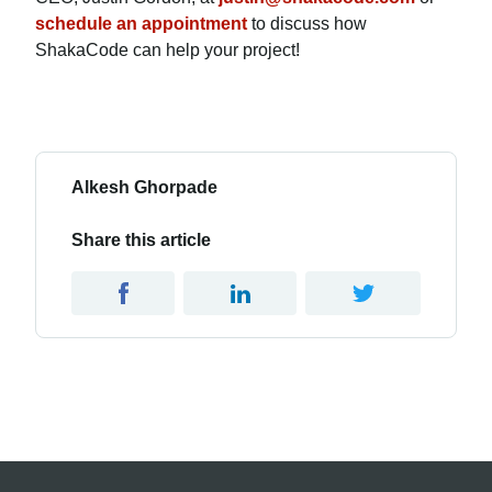
schedule an appointment
to discuss how
ShakaCode can help your project!
Alkesh Ghorpade
Share this article