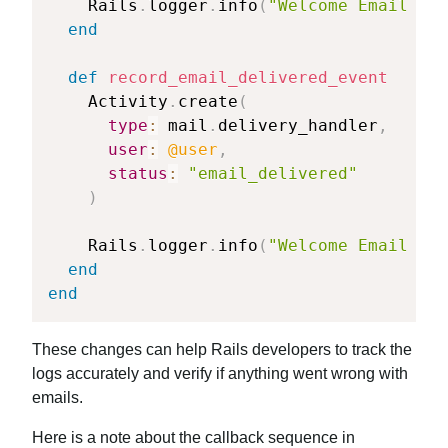
    Rails
.
logger
.
info
(
"Welcome Email eve
end
def
record_email_delivered_event
    Activity
.
create
(
type
:
 mail
.
delivery_handler
,
user
:
@user
,
status
:
"email_delivered"
)
    Rails
.
logger
.
info
(
"Welcome Email sen
end
end
These changes can help Rails developers to track the
logs accurately and verify if anything went wrong with
emails.
Here is a note about the callback sequence in