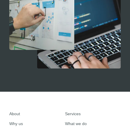
About
Services
Why us
What we do