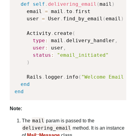
def
self
.
delivering_email
(
mail
)
    email 
=
 mail
.
to
.
first

    user 
=
 User
.
find_by_email
(
email
)
    Activity
.
create
(
type
:
 mail
.
delivery_handler
,
user
:
 user
,
status
:
"email_initiated"
)
    Rails
.
logger
.
info
(
"Welcome Email eve
end
end
Note:
mail
The
param is passed to the
delivering_email
method. It is an instance
of
Mail::Message
class.