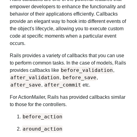
empower developers to enhance the functionality and
behavior of their applications efficiently. Callbacks
provide an elegant way to hook into different events of
the object's lifecycle, allowing you to execute custom
code at specific moments when a particular event
occurs.
Rails provides a variety of callbacks that you can use
to perform common tasks. In the case of models, Rails
before_validation
provides callbacks like
,
after_validation
before_save
,
,
after_save
after_commit
,
etc.
For ActionMailer, Rails has provided callbacks similar
to those for the controllers.
before_action
around_action