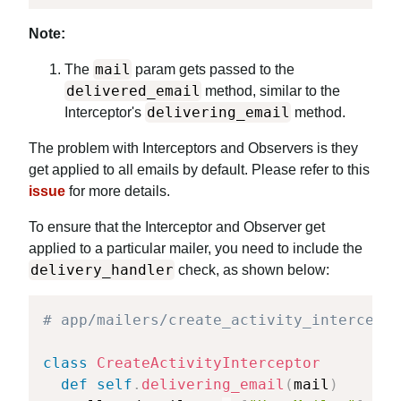
Note:
mail
The
param gets passed to the
delivered_email
method, similar to the
delivering_email
Interceptor's
method.
The problem with Interceptors and Observers is they
get applied to all emails by default. Please refer to this
issue
for more details.
To ensure that the Interceptor and Observer get
applied to a particular mailer, you need to include the
delivery_handler
check, as shown below:
# app/mailers/create_activity_intercepto
class
CreateActivityInterceptor
def
self
.
delivering_email
(
mail
)