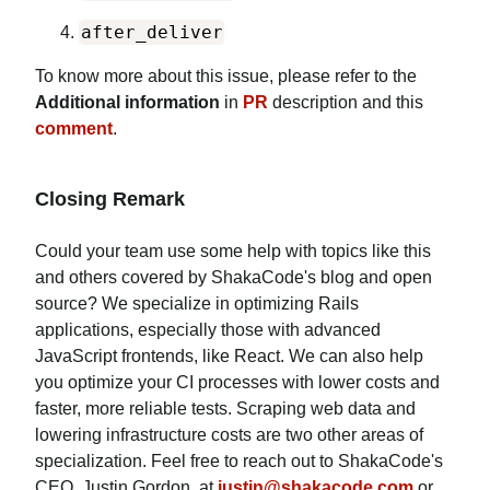
after_deliver
To know more about this issue, please refer to the
Additional information
in
PR
description and this
comment
.
Closing Remark
Could your team use some help with topics like this
and others covered by ShakaCode's blog and open
source? We specialize in optimizing Rails
applications, especially those with advanced
JavaScript frontends, like React. We can also help
you optimize your CI processes with lower costs and
faster, more reliable tests. Scraping web data and
lowering infrastructure costs are two other areas of
specialization. Feel free to reach out to ShakaCode's
CEO, Justin Gordon, at
justin@shakacode.com
or