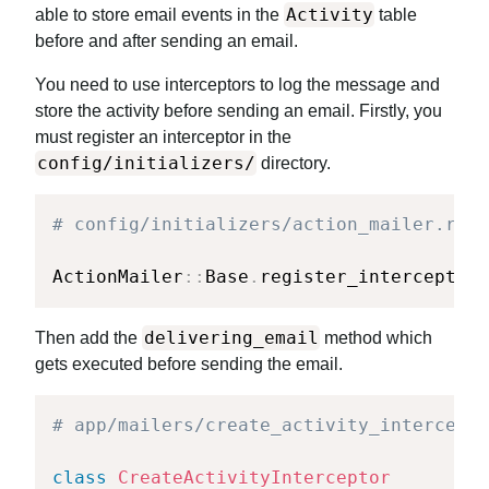
Activity
able to store email events in the
table
before and after sending an email.
You need to use interceptors to log the message and
store the activity before sending an email. Firstly, you
must register an interceptor in the
config/initializers/
directory.
# config/initializers/action_mailer.rb
ActionMailer
::
Base
.
register_interceptor
(
delivering_email
Then add the
method which
gets executed before sending the email.
# app/mailers/create_activity_intercepto
class
CreateActivityInterceptor