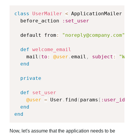
class
UserMailer
<
 ApplicationMailer

  before_action 
:set_user
  default from
:
"
noreply@company.com
"
def
welcome_email
    mail
(
to
:
@user
.
email
,
subject
:
"Welc
end
private
def
set_user
@user
=
 User
.
find
(
params
[
:user_id
]
)
end
end
Now, let's assume that the application needs to be