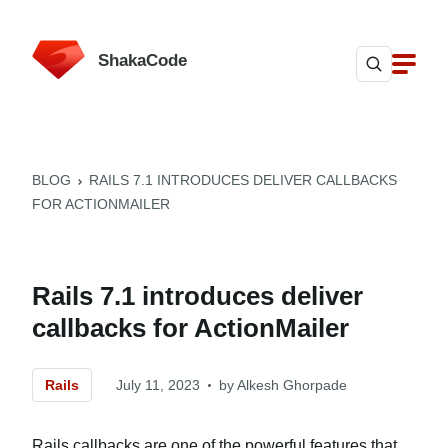
ShakaCode
BLOG
RAILS 7.1 INTRODUCES DELIVER CALLBACKS
FOR ACTIONMAILER
Rails 7.1 introduces deliver
callbacks for ActionMailer
Rails
July 11, 2023
by
Alkesh Ghorpade
Rails callbacks are one of the powerful features that