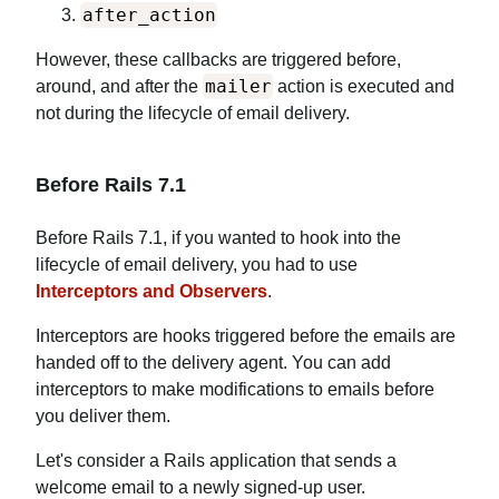
after_action
However, these callbacks are triggered before,
mailer
around, and after the
action is executed and
not during the lifecycle of email delivery.
Before Rails 7.1
Before Rails 7.1, if you wanted to hook into the
lifecycle of email delivery, you had to use
Interceptors and Observers
.
Interceptors are hooks triggered before the emails are
handed off to the delivery agent. You can add
interceptors to make modifications to emails before
you deliver them.
Let's consider a Rails application that sends a
welcome email to a newly signed-up user.