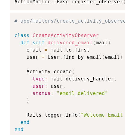
ActionMailer
::
Base
.
register_observer
(
Cre
# app/mailers/create_activity_observer.r
class
CreateActivityObserver
def
self
.
delivered_email
(
mail
)
    email 
=
 mail
.
to
.
first

    user 
=
 User
.
find_by_email
(
email
)
    Activity
.
create
(
type
:
 mail
.
delivery_handler
,
user
:
 user
,
status
:
"email_delivered"
)
    Rails
.
logger
.
info
(
"Welcome Email sen
end
end