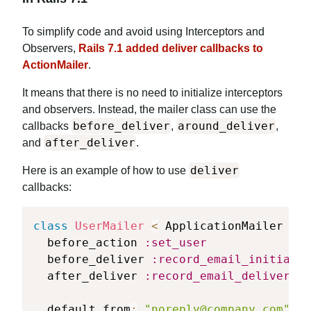
To simplify code and avoid using Interceptors and
Observers,
Rails 7.1 added deliver callbacks to
ActionMailer
.
It means that there is no need to initialize interceptors
and observers. Instead, the mailer class can use the
before_deliver
around_deliver
callbacks
,
,
after_deliver
and
.
deliver
Here is an example of how to use
callbacks:
class
UserMailer
<
 ApplicationMailer

  before_action 
:set_user
  before_deliver 
:record_email_initiated
  after_deliver 
:record_email_delivered_
  default from
:
"
noreply@company.com
"