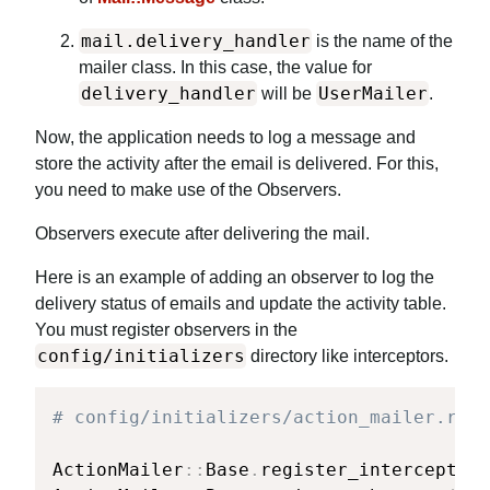
mail.delivery_handler
is the name of the
mailer class. In this case, the value for
delivery_handler
UserMailer
will be
.
Now, the application needs to log a message and
store the activity after the email is delivered. For this,
you need to make use of the Observers.
Observers execute after delivering the mail.
Here is an example of adding an observer to log the
delivery status of emails and update the activity table.
You must register observers in the
config/initializers
directory like interceptors.
# config/initializers/action_mailer.rb
ActionMailer
::
Base
.
register_interceptor
(