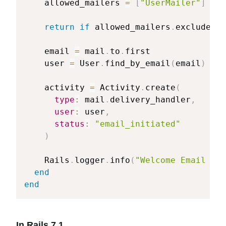
    allowed_mailers 
=
[
"UserMailer"
]
return
if
 allowed_mailers
.
exclude
?
(
m
    email 
=
 mail
.
to
.
first

    user 
=
 User
.
find_by_email
(
email
)
    activity 
=
 Activity
.
create
(
type
:
 mail
.
delivery_handler
,
user
:
 user
,
status
:
"email_initiated"
)
    Rails
.
logger
.
info
(
"Welcome Email eve
end
end
In Rails 7.1