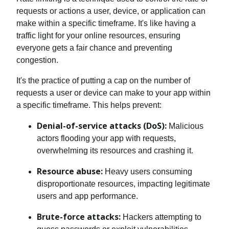
requests or actions a user, device, or application can
make within a specific timeframe. It's like having a
traffic light for your online resources, ensuring
everyone gets a fair chance and preventing
congestion.
It's the practice of putting a cap on the number of
requests a user or device can make to your app within
a specific timeframe. This helps prevent:
Denial-of-service attacks (DoS):
Malicious
actors flooding your app with requests,
overwhelming its resources and crashing it.
Resource abuse:
Heavy users consuming
disproportionate resources, impacting legitimate
users and app performance.
Brute-force attacks:
Hackers attempting to