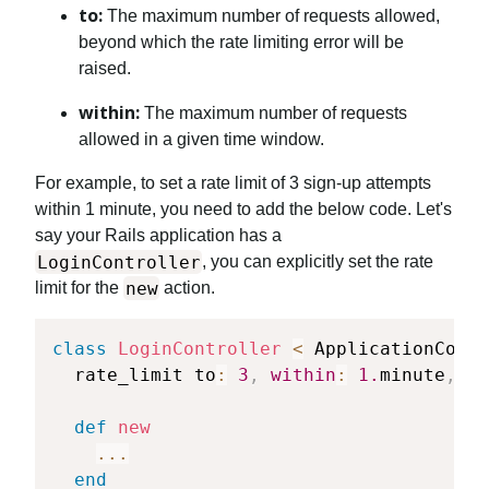
to:
The maximum number of requests allowed,
beyond which the rate limiting error will be
raised.
within:
The maximum number of requests
allowed in a given time window.
For example, to set a rate limit of 3 sign-up attempts
within 1 minute, you need to add the below code. Let's
say your Rails application has a
LoginController
, you can explicitly set the rate
new
limit for the
action.
class
LoginController
<
 ApplicationContr
  rate_limit to
:
3
,
within
:
1.
minute
,
on
def
new
...
end