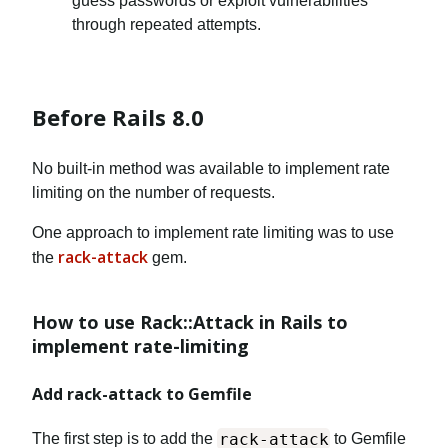
guess passwords or exploit vulnerabilities
through repeated attempts.
Before Rails 8.0
No built-in method was available to implement rate
limiting on the number of requests.
One approach to implement rate limiting was to use
rack-attack
the
gem.
How to use Rack::Attack in Rails to
implement rate-limiting
Add rack-attack to Gemfile
rack-attack
The first step is to add the
to Gemfile