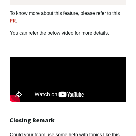
To know more about this feature, please refer to this
PR
.
You can refer the below video for more details.
Closing Remark
Could your team use some help with topics like this