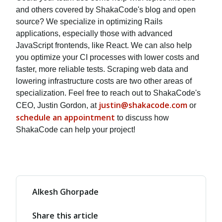
and others covered by ShakaCode's blog and open
source? We specialize in optimizing Rails
applications, especially those with advanced
JavaScript frontends, like React. We can also help
you optimize your CI processes with lower costs and
faster, more reliable tests. Scraping web data and
lowering infrastructure costs are two other areas of
specialization. Feel free to reach out to ShakaCode's
justin@shakacode.com
CEO, Justin Gordon, at
or
schedule an appointment
to discuss how
ShakaCode can help your project!
Alkesh Ghorpade
Share this article