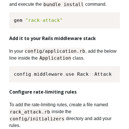
bundle install
and execute the
command.
gem 
"rack-attack"
Add it to your Rails middleware stack
config/application.rb
In your
, add the below
Application
line inside the
class.
config
.
middleware
.
use Rack
::
Attack
Configure rate-limiting rules
To add the rate-limiting rules, create a file named
rack_attack.rb
inside the
config/initializers
directory and add your
rules.