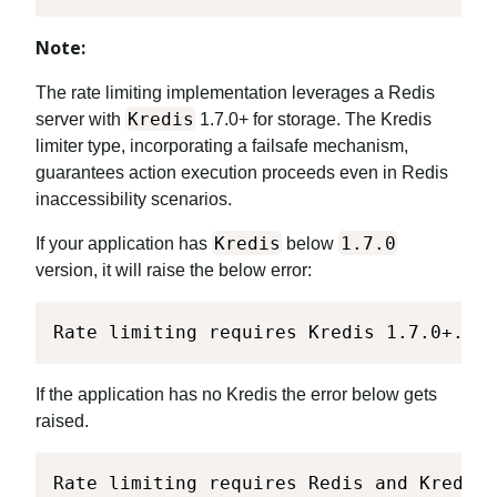
Note:
The rate limiting implementation leverages a Redis
Kredis
server with
1.7.0+ for storage. The Kredis
limiter type, incorporating a failsafe mechanism,
guarantees action execution proceeds even in Redis
inaccessibility scenarios.
Kredis
1.7.0
If your application has
below
version, it will raise the below error:
Rate limiting requires Kredis 1.7.0+. Pl
If the application has no Kredis the error below gets
raised.
Rate limiting requires Redis and Kredis.