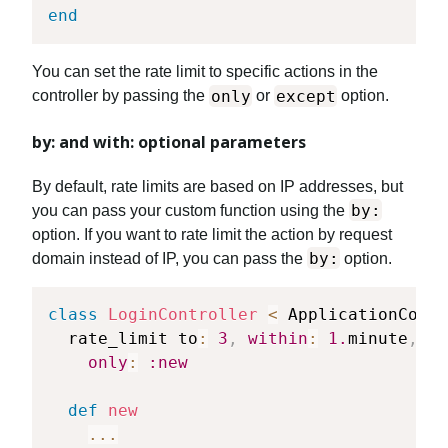
end
You can set the rate limit to specific actions in the
only
except
controller by passing the
or
option.
by: and with: optional parameters
By default, rate limits are based on IP addresses, but
by:
you can pass your custom function using the
option. If you want to rate limit the action by request
by:
domain instead of IP, you can pass the
option.
class
LoginController
<
 ApplicationContr
  rate_limit to
:
3
,
within
:
1.
minute
,
by
only
:
:new
def
new
...