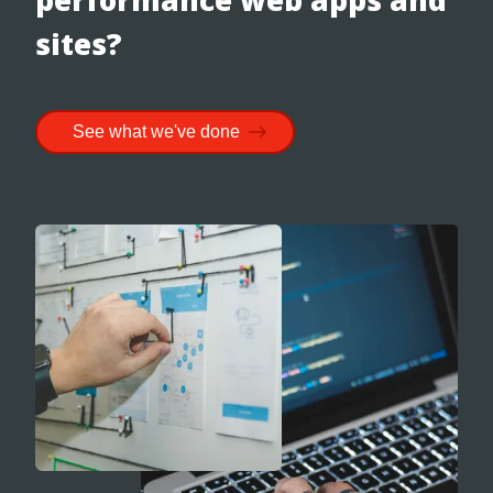
sites?
See what we've done