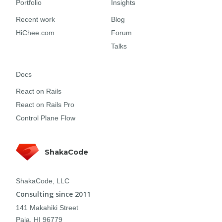
Portfolio
Insights
Recent work
Blog
HiChee.com
Forum
Talks
Docs
React on Rails
React on Rails Pro
Control Plane Flow
ShakaCode
ShakaCode, LLC
Consulting since 2011
141 Makahiki Street
Paia, HI 96779