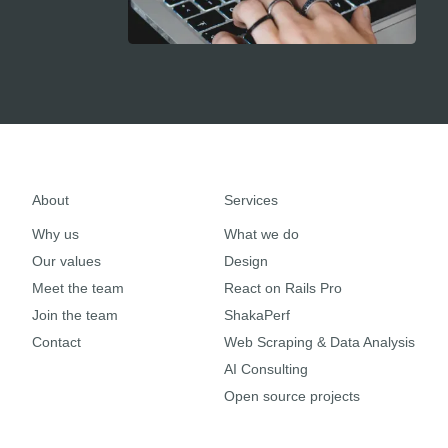
About
Services
Why us
What we do
Our values
Design
Meet the team
React on Rails Pro
Join the team
ShakaPerf
Contact
Web Scraping & Data Analysis
AI Consulting
Open source projects