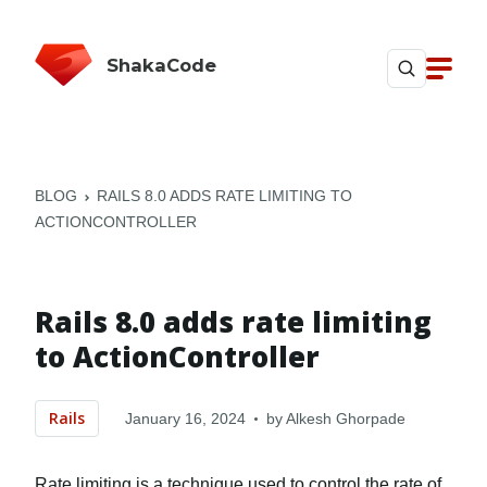
ShakaCode
BLOG
RAILS 8.0 ADDS RATE LIMITING TO
ACTIONCONTROLLER
Rails 8.0 adds rate limiting
to ActionController
Rails
January 16, 2024
by
Alkesh Ghorpade
Rate limiting is a technique used to control the rate of