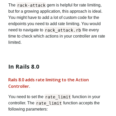
rack-attack
The
gem is helpful for rate limiting,
but for a growing application, this approach is ideal.
You might have to add a lot of custom code for the
endpoints you need to add rate limiting. You would
rack_attack.rb
need to navigate to
file every
time to check which actions in your controller are rate
limited.
In Rails 8.0
Rails 8.0 adds rate limiting to the Action
Controller
.
rate_limit
You need to set the
function in your
rate_limit
controller. The
function accepts the
following parameters: