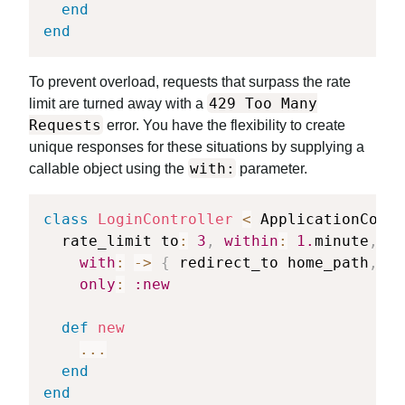
end
end
To prevent overload, requests that surpass the rate
429 Too Many
limit are turned away with a
Requests
error. You have the flexibility to create
unique responses for these situations by supplying a
with:
callable object using the
parameter.
class
LoginController
<
 ApplicationContr
  rate_limit to
:
3
,
within
:
1.
minute
,
with
:
-
>
{
 redirect_to home_path
,
al
only
:
:new
def
new
...
end
end