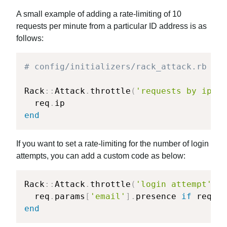
A small example of adding a rate-limiting of 10
requests per minute from a particular ID address is as
follows:
# config/initializers/rack_attack.rb
Rack
::
Attack
.
throttle
(
'requests by ip'
,
  req
.
end
If you want to set a rate-limiting for the number of login
attempts, you can add a custom code as below:
Rack
::
Attack
.
throttle
(
'login attempt'
,
l
  req
.
params
[
'email'
]
.
presence 
if
 req
.
pa
end