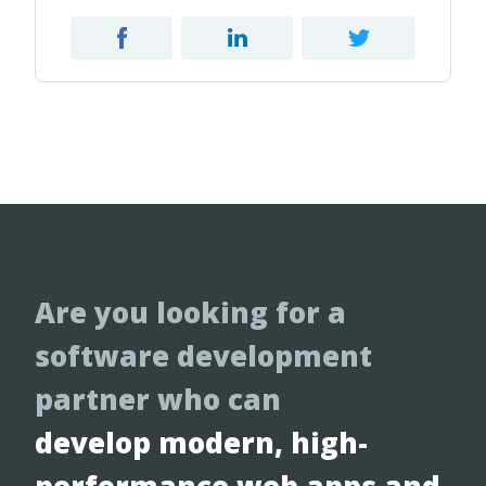
Are you looking for a
software development
partner who can
develop modern, high-
performance web apps and