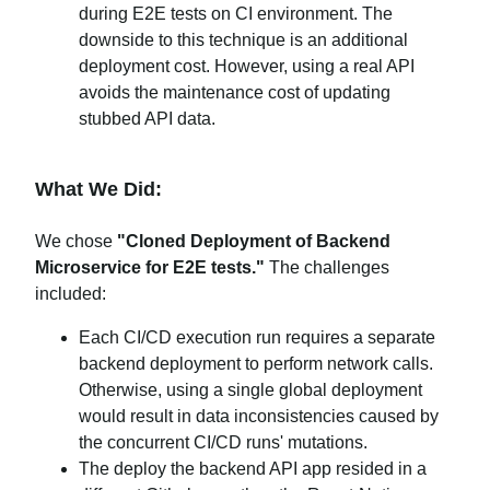
during E2E tests on CI environment. The
downside to this technique is an additional
deployment cost. However, using a real API
avoids the maintenance cost of updating
stubbed API data.
What We Did:
We chose
"Cloned Deployment of Backend
Microservice for E2E tests."
The challenges
included:
Each CI/CD execution run requires a separate
backend deployment to perform network calls.
Otherwise, using a single global deployment
would result in data inconsistencies caused by
the concurrent CI/CD runs' mutations.
The deploy the backend API app resided in a