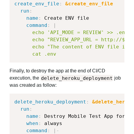
create_env_file
:
&create_env_file
run
:
name
:
 Create ENV file

command
:
|
      echo 'API_MODE = REVIEW' >> .env

      echo "REVIEW_APP_URL = http://${AP
      echo "The content of ENV file is"

      cat .env
Finally, to destroy the app at the end of CI/CD
delete_heroku_deployment
execution, the
job
was created as follow:
delete_heroku_deployment
:
&delete_heroku
run
:
name
:
 Destroy Mobile Test App for PR

when
:
 always

command
:
|
-