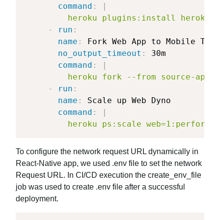
command
:
|
	     heroku plugins:install heroku-
-
run
:
name
:
 Fork Web App to Mobile Test
no_output_timeout
:
 30m

command
:
|
	     heroku fork --from source-app 
-
run
:
name
:
 Scale up Web Dyno

command
:
|
	     heroku ps:scale web=1:performa
To configure the network request URL dynamically in
React-Native app, we used .env file to set the network
Request URL. In CI/CD execution the create_env_file
job was used to create .env file after a successful
deployment.