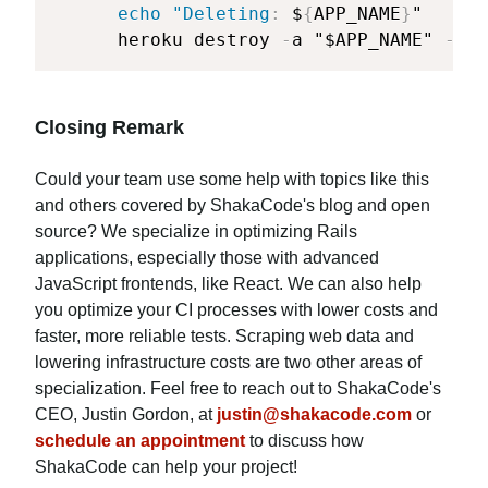
echo "Deleting
:
 $
{
APP_NAME
}
"

      heroku destroy 
-
a "$APP_NAME" 
-
-
co
Closing Remark
Could your team use some help with topics like this
and others covered by ShakaCode's blog and open
source? We specialize in optimizing Rails
applications, especially those with advanced
JavaScript frontends, like React. We can also help
you optimize your CI processes with lower costs and
faster, more reliable tests. Scraping web data and
lowering infrastructure costs are two other areas of
specialization. Feel free to reach out to ShakaCode's
CEO, Justin Gordon, at
justin@shakacode.com
or
schedule an appointment
to discuss how
ShakaCode can help your project!