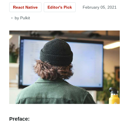
React Native
Editor's Pick
February 05, 2021
by
Pulkit
Preface: