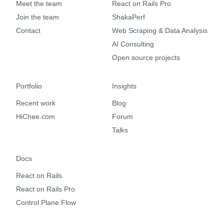
Meet the team
React on Rails Pro
Join the team
ShakaPerf
Contact
Web Scraping & Data Analysis
AI Consulting
Open source projects
Portfolio
Insights
Recent work
Blog
HiChee.com
Forum
Talks
Docs
React on Rails
React on Rails Pro
Control Plane Flow