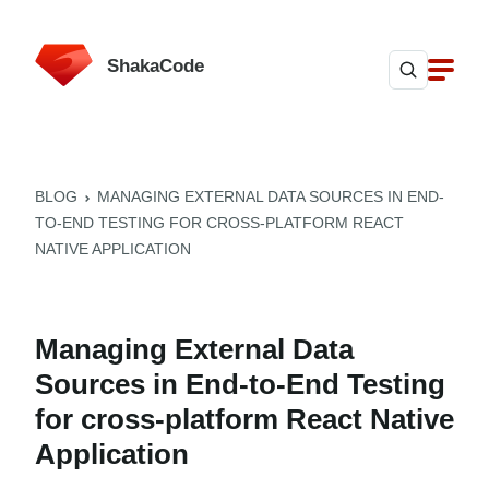
ShakaCode
BLOG
MANAGING EXTERNAL DATA SOURCES IN END-
TO-END TESTING FOR CROSS-PLATFORM REACT
NATIVE APPLICATION
Managing External Data
Sources in End-to-End Testing
for cross-platform React Native
Application