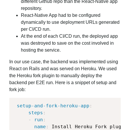
different Github repo than the React-Native app
repository.
React-Native App had to be configured
dynamically to use deployment URLs generated
per CI/CD run.
At the end of each CI/CD run, the deployed app
was destroyed to save on the cost involved in
hosting the service.
In our use case, the backend was implemented using
React on Rails and was served on Heroku. We used
the Heroku fork plugin to manually deploy the
backend per E2E run. Here is a snippet of setup and
fork job:
setup-and-fork-heroku-app
:
steps
:
-
run
:
name
:
 Install Heroku Fork plugIn
