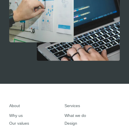
About
Services
Why us
What we do
Our values
Design