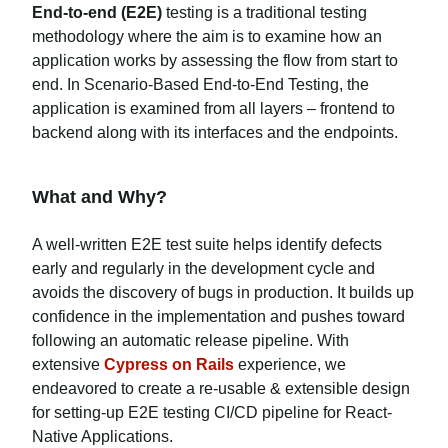
End-to-end (E2E)
testing is a traditional testing
methodology where the aim is to examine how an
application works by assessing the flow from start to
end. In Scenario-Based End-to-End Testing, the
application is examined from all layers – frontend to
backend along with its interfaces and the endpoints.
What and Why?
A well-written E2E test suite helps identify defects
early and regularly in the development cycle and
avoids the discovery of bugs in production. It builds up
confidence in the implementation and pushes toward
following an automatic release pipeline. With
extensive
Cypress on Rails
experience, we
endeavored to create a re-usable & extensible design
for setting-up E2E testing CI/CD pipeline for React-
Native Applications.