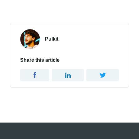
Pulkit
Share this article