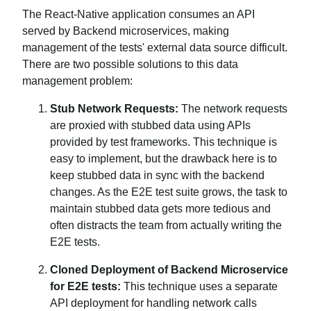
The React-Native application consumes an API
served by Backend microservices, making
management of the tests' external data source difficult.
There are two possible solutions to this data
management problem:
Stub Network Requests:
The network requests
are proxied with stubbed data using APIs
provided by test frameworks. This technique is
easy to implement, but the drawback here is to
keep stubbed data in sync with the backend
changes. As the E2E test suite grows, the task to
maintain stubbed data gets more tedious and
often distracts the team from actually writing the
E2E tests.
Cloned Deployment of Backend Microservice
for E2E tests:
This technique uses a separate
API deployment for handling network calls