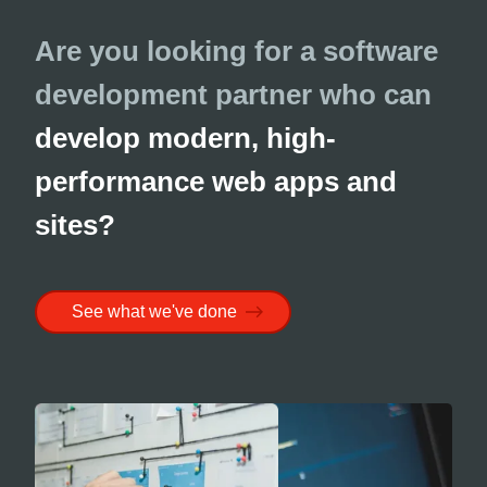
Are you looking for a software
development partner who can
develop modern, high-
performance web apps and
sites?
See what we've done