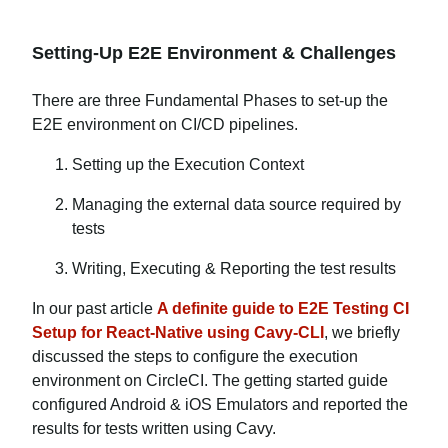
Setting-Up E2E Environment & Challenges
There are three Fundamental Phases to set-up the
E2E environment on CI/CD pipelines.
Setting up the Execution Context
Managing the external data source required by
tests
Writing, Executing & Reporting the test results
In our past article
A definite guide to E2E Testing CI
Setup for React-Native using Cavy-CLI
, we briefly
discussed the steps to configure the execution
environment on CircleCI. The getting started guide
configured Android & iOS Emulators and reported the
results for tests written using Cavy.